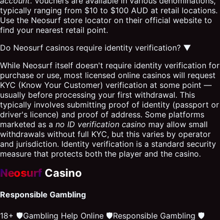
account
. Vouchers are available in various denominations,
typically ranging from $10 to $100 AUD at retail locations.
Use the Neosurf store locator on their official website to
find your nearest retail point.
Do Neosurf casinos require identity verification?
▼
While Neosurf itself doesn't require identity verification for
purchase or use, most licensed online casinos will request
KYC (Know Your Customer) verification at some point —
usually before processing your first withdrawal. This
typically involves submitting proof of identity (passport or
driver's licence) and proof of address. Some platforms
marketed as a
no ID verification casino
may allow small
withdrawals without full KYC, but this varies by operator
and jurisdiction. Identity verification is a standard security
measure that protects both the player and the casino.
Neosurf
Casino
Responsible Gambling
18+
🛡️
Gambling Help Online
🛡️
Responsible Gambling
🛡️