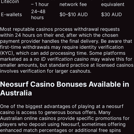
Litecoin
– 1 hour
network fee
equivalent
24–48
E-wallets
$0–$10 AUD
$30 AUD
hours
Most reputable casinos process withdrawal requests
within 24 hours on their end, after which the chosen
payment provider handles the final delivery. Be aware that
first-time withdrawals may require identity verification
(KYC), which can add processing time. Some platforms
marketed as a
no ID verification casino
may waive this for
smaller amounts, but standard practice at licensed casinos
involves verification for larger cashouts.
Neosurf Casino Bonuses Available in
Australia
One of the biggest advantages of playing at a neosurf
casino is access to generous bonus offers. Many
Australian online casinos provide specific promotions for
players who deposit using Neosurf, sometimes offering
enhanced match percentages or additional free spins