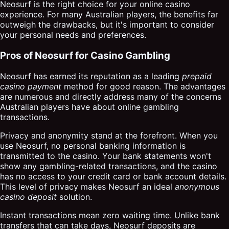
Neosurf is the right choice for your online casino
experience. For many Australian players, the benefits far
outweigh the drawbacks, but it's important to consider
your personal needs and preferences.
Pros of Neosurf for Casino Gambling
Neosurf has earned its reputation as a leading
prepaid
casino payment
method for good reason. The advantages
are numerous and directly address many of the concerns
Australian players have about online gambling
transactions.
Privacy and anonymity stand at the forefront. When you
use Neosurf, no personal banking information is
transmitted to the casino. Your bank statements won't
show any gambling-related transactions, and the casino
has no access to your credit card or bank account details.
This level of privacy makes Neosurf an ideal
anonymous
casino deposit
solution.
Instant transactions mean zero waiting time. Unlike bank
transfers that can take days, Neosurf deposits are