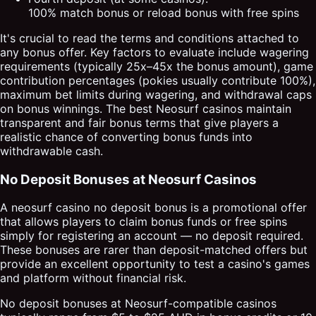
100% match bonus or reload bonus with free spins
It's crucial to read the terms and conditions attached to
any bonus offer. Key factors to evaluate include wagering
requirements (typically 25x–45x the bonus amount), game
contribution percentages (pokies usually contribute 100%),
maximum bet limits during wagering, and withdrawal caps
on bonus winnings. The best Neosurf casinos maintain
transparent and fair bonus terms that give players a
realistic chance of converting bonus funds into
withdrawable cash.
No Deposit Bonuses at Neosurf Casinos
A neosurf casino no deposit bonus is a promotional offer
that allows players to claim bonus funds or free spins
simply for registering an account — no deposit required.
These bonuses are rarer than deposit-matched offers but
provide an excellent opportunity to test a casino's games
and platform without financial risk.
No deposit bonuses at Neosurf-compatible casinos