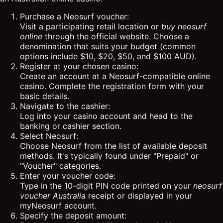
Purchase a Neosurf voucher:
Visit a participating retail location or
buy neosurf
online
through the official website. Choose a
denomination that suits your budget (common
options include $10, $20, $50, and $100 AUD).
Register at your chosen casino:
Create an account at a Neosurf-compatible online
casino. Complete the registration form with your
basic details.
Navigate to the cashier:
Log into your casino account and head to the
banking or cashier section.
Select Neosurf:
Choose Neosurf from the list of available deposit
methods. It's typically found under "Prepaid" or
"Voucher" categories.
Enter your voucher code:
Type in the 10-digit PIN code printed on your
neosurf
voucher Australia
receipt or displayed in your
myNeosurf account.
Specify the deposit amount: