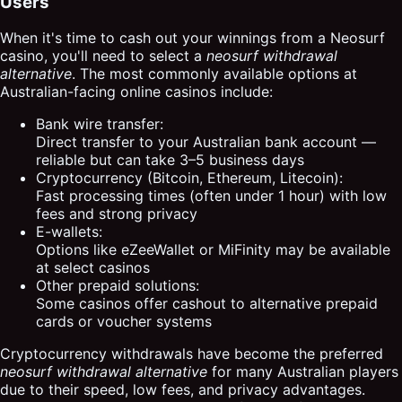
Users
When it's time to cash out your winnings from a Neosurf
casino, you'll need to select a
neosurf withdrawal
alternative
. The most commonly available options at
Australian-facing online casinos include:
Bank wire transfer:
Direct transfer to your Australian bank account —
reliable but can take 3–5 business days
Cryptocurrency (Bitcoin, Ethereum, Litecoin):
Fast processing times (often under 1 hour) with low
fees and strong privacy
E-wallets:
Options like eZeeWallet or MiFinity may be available
at select casinos
Other prepaid solutions:
Some casinos offer cashout to alternative prepaid
cards or voucher systems
Cryptocurrency withdrawals have become the preferred
neosurf withdrawal alternative
for many Australian players
due to their speed, low fees, and privacy advantages.