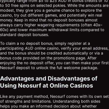
typically range from $5 to $25 AUD in bonus credits or 10
to 50 free spins on selected pokies. While the amounts are
modest, they give you a genuine chance to explore the
casino, try out different games, and potentially win real
money. Keep in mind that no deposit bonuses almost
always carry higher wagering requirements (often 40x–
60x) and lower maximum withdrawal limits compared to
standard deposit bonuses.
To claim a no deposit bonus, simply register at a
participating
AUD online casino
, verify your email address,
and the bonus should be credited automatically or via a
bonus code provided on the promotions page. After
enjoying the no deposit offer, you can then make your first
Neosurf deposit to unlock the full welcome package.
Advantages and Disadvantages of
Using Neosurf at Online Casinos
Like any payment method, Neosurf comes with its own set
of strengths and limitations. Understanding both sides
helps you make an informed decision about whether