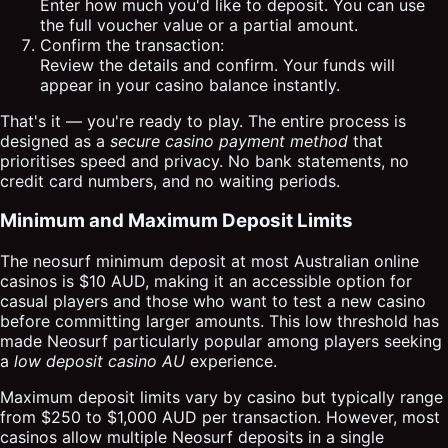
Enter how much you'd like to deposit. You can use
the full voucher value or a partial amount.
Confirm the transaction:
Review the details and confirm. Your funds will
appear in your casino balance instantly.
That's it — you're ready to play. The entire process is
designed as a
secure casino payment method
that
prioritises speed and privacy. No bank statements, no
credit card numbers, and no waiting periods.
Minimum and Maximum Deposit Limits
The neosurf minimum deposit at most Australian online
casinos is $10 AUD, making it an accessible option for
casual players and those who want to test a new casino
before committing larger amounts. This low threshold has
made Neosurf particularly popular among players seeking
a
low deposit casino AU
experience.
Maximum deposit limits vary by casino but typically range
from $250 to $1,000 AUD per transaction. However, most
casinos allow multiple Neosurf deposits in a single