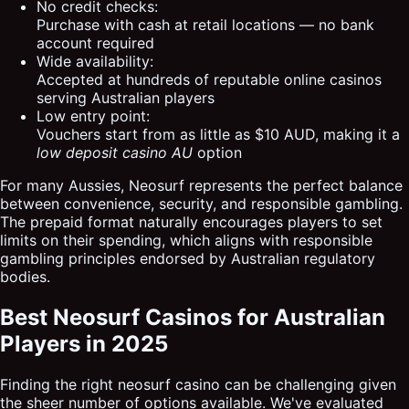
No credit checks:
Purchase with cash at retail locations — no bank
account required
Wide availability:
Accepted at hundreds of reputable online casinos
serving Australian players
Low entry point:
Vouchers start from as little as $10 AUD, making it a
low deposit casino AU
option
For many Aussies, Neosurf represents the perfect balance
between convenience, security, and responsible gambling.
The prepaid format naturally encourages players to set
limits on their spending, which aligns with responsible
gambling principles endorsed by Australian regulatory
bodies.
Best Neosurf Casinos for Australian
Players in 2025
Finding the right neosurf casino can be challenging given
the sheer number of options available. We've evaluated