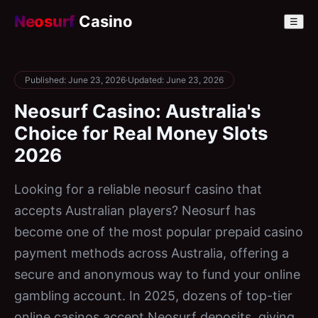
Neosurf
Casino
☰
Published: June 23, 2026
·
Updated: June 23, 2026
Neosurf Casino: Australia's
Choice for Real Money Slots
2026
Looking for a reliable neosurf casino that
accepts Australian players? Neosurf has
become one of the most popular prepaid casino
payment methods across Australia, offering a
secure and anonymous way to fund your online
gambling account. In 2025, dozens of top-tier
online casinos accept Neosurf deposits, giving