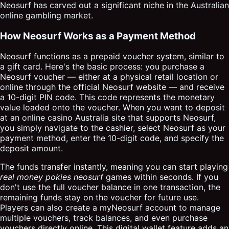
Neosurf has carved out a significant niche in the Australian
online gambling market.
How Neosurf Works as a Payment Method
Neosurf functions as a prepaid voucher system, similar to
a gift card. Here's the basic process: you purchase a
Neosurf voucher — either at a physical retail location or
online through the official Neosurf website — and receive
a 10-digit PIN code. This code represents the monetary
value loaded onto the voucher. When you want to deposit
at an online casino Australia site that supports Neosurf,
you simply navigate to the cashier, select Neosurf as your
payment method, enter the 10-digit code, and specify the
deposit amount.
The funds transfer instantly, meaning you can start playing
real money pokies neosurf
games within seconds. If you
don't use the full voucher balance in one transaction, the
remaining funds stay on the voucher for future use.
Players can also create a myNeosurf account to manage
multiple vouchers, track balances, and even purchase
vouchers directly online. This digital wallet feature adds an