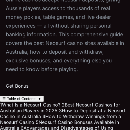
Aussie players access to thousands of real
money pokies, table games, and live dealer
experiences — all without sharing personal
banking information. This comprehensive guide
covers the best Neosurf casino sites available in
Australia, how to deposit and withdraw,
exclusive bonuses, and everything else you
need to know before playing.
Get Bonus
☰
Table of Contents
▼
1
What Is a Neosurf Casino?
2
Best Neosurf Casinos for
Australian Players in 2025
3
How to Deposit at a Neosurf
Casino in Australia
4
How to Withdraw Winnings from a
Neosurf Casino
5
Neosurf Casino Bonuses Available in
Australia
6
Advantages and Disadvantages of Using