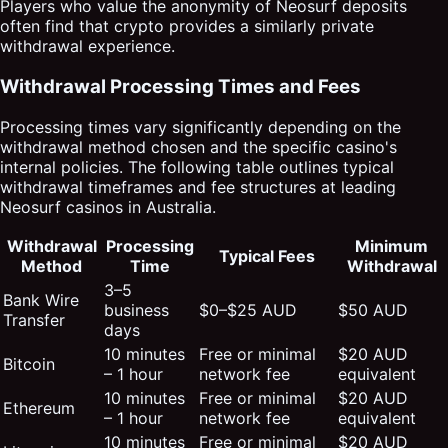
Players who value the anonymity of Neosurf deposits
often find that crypto provides a similarly private
withdrawal experience.
Withdrawal Processing Times and Fees
Processing times vary significantly depending on the
withdrawal method chosen and the specific casino's
internal policies. The following table outlines typical
withdrawal timeframes and fee structures at leading
Neosurf casinos in Australia.
Withdrawal
Processing
Minimum
Typical Fees
Method
Time
Withdrawal
3–5
Bank Wire
business
$0–$25 AUD
$50 AUD
Transfer
days
10 minutes
Free or minimal
$20 AUD
Bitcoin
– 1 hour
network fee
equivalent
10 minutes
Free or minimal
$20 AUD
Ethereum
– 1 hour
network fee
equivalent
10 minutes
Free or minimal
$20 AUD