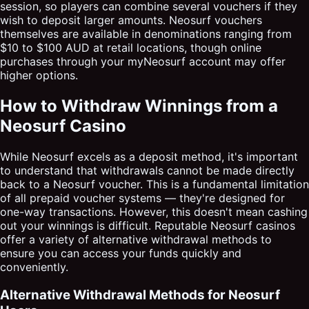
session, so players can combine several vouchers if they
wish to deposit larger amounts. Neosurf vouchers
themselves are available in denominations ranging from
$10 to $100 AUD at retail locations, though online
purchases through your myNeosurf account may offer
higher options.
How to Withdraw Winnings from a
Neosurf Casino
While Neosurf excels as a deposit method, it's important
to understand that withdrawals cannot be made directly
back to a Neosurf voucher. This is a fundamental limitation
of all prepaid voucher systems — they're designed for
one-way transactions. However, this doesn't mean cashing
out your winnings is difficult. Reputable Neosurf casinos
offer a variety of alternative withdrawal methods to
ensure you can access your funds quickly and
conveniently.
Alternative Withdrawal Methods for Neosurf