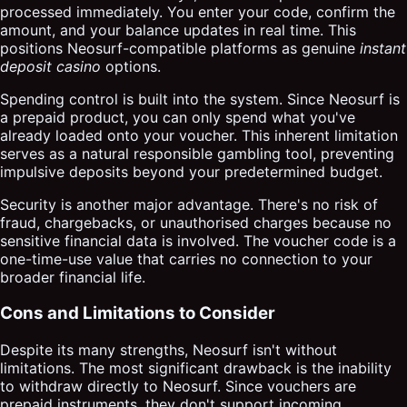
processed immediately. You enter your code, confirm the
amount, and your balance updates in real time. This
positions Neosurf-compatible platforms as genuine
instant
deposit casino
options.
Spending control is built into the system. Since Neosurf is
a prepaid product, you can only spend what you've
already loaded onto your voucher. This inherent limitation
serves as a natural responsible gambling tool, preventing
impulsive deposits beyond your predetermined budget.
Security is another major advantage. There's no risk of
fraud, chargebacks, or unauthorised charges because no
sensitive financial data is involved. The voucher code is a
one-time-use value that carries no connection to your
broader financial life.
Cons and Limitations to Consider
Despite its many strengths, Neosurf isn't without
limitations. The most significant drawback is the inability
to withdraw directly to Neosurf. Since vouchers are
prepaid instruments, they don't support incoming