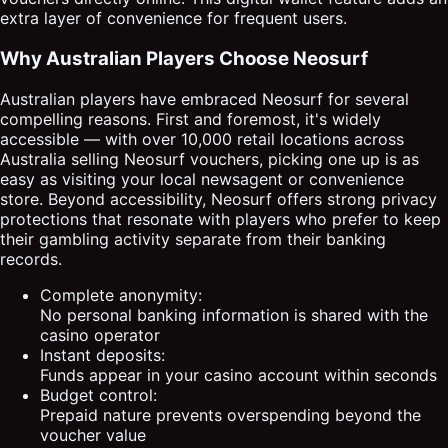
extra layer of convenience for frequent users.
Why Australian Players Choose Neosurf
Australian players have embraced Neosurf for several
compelling reasons. First and foremost, it's widely
accessible — with over 10,000 retail locations across
Australia selling Neosurf vouchers, picking one up is as
easy as visiting your local newsagent or convenience
store. Beyond accessibility, Neosurf offers strong privacy
protections that resonate with players who prefer to keep
their gambling activity separate from their banking
records.
Complete anonymity:
No personal banking information is shared with the
casino operator
Instant deposits:
Funds appear in your casino account within seconds
Budget control:
Prepaid nature prevents overspending beyond the
voucher value