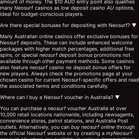
amount of money. The $10 AUD entry point also qualifies
many Neosurf casinos as
low deposit casino AU
options,
ideal for budget-conscious players.
Are there special bonuses for depositing with Neosurf?
▼
Many Australian online casinos offer exclusive bonuses for
Neosurf deposits. These can include enhanced welcome
packages with higher match percentages, additional free
spins, or special
neosurf deposit bonus
promotions not
available through other payment methods. Some casinos
also feature
neosurf casino no deposit bonus
offers for
new players. Always check the promotions page at your
chosen casino for current Neosurf-specific offers and read
the associated terms and conditions carefully.
Where can I buy a Neosurf voucher in Australia?
▼
You can purchase a
neosurf voucher Australia
at over
10,000 retail locations nationwide, including newsagents,
convenience stores, petrol stations, and Australia Post
outlets. Alternatively, you can
buy neosurf online
through
the official Neosurf website or by creating a
myNeosurf