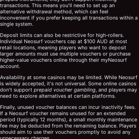
transactions. This means you'll need to set up an
alternative withdrawal method, which can feel
inconvenient if you prefer keeping all transactions within a
single system.
Deposit limits can also be restrictive for high-rollers.
Individual Neosurf vouchers cap at $100 AUD at most
retail locations, meaning players who want to deposit
larger amounts must use multiple vouchers or purchase
higher-value vouchers online through their myNeosurf
account.
Availability at some casinos may be limited. While Neosurf
is widely accepted, it's not universal. Some online casinos
don't support
prepaid voucher gambling
, and players may
need to explore alternatives at certain platforms.
Finally, unused voucher balances can incur inactivity fees.
If a Neosurf voucher remains unused for an extended
period (typically 12 months), a small monthly maintenance
fee may be deducted from the remaining balance. Players
should aim to use their vouchers promptly to avoid any
unnecessary charges.