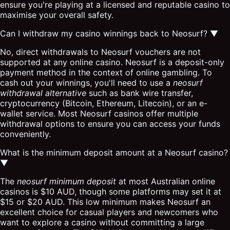
ensure you're playing at a licensed and reputable casino to
maximise your overall safety.
Can I withdraw my casino winnings back to Neosurf?
▼
No, direct withdrawals to Neosurf vouchers are not
supported at any online casino. Neosurf is a deposit-only
payment method in the context of online gambling. To
cash out your winnings, you'll need to use a
neosurf
withdrawal alternative
such as bank wire transfer,
cryptocurrency (Bitcoin, Ethereum, Litecoin), or an e-
wallet service. Most Neosurf casinos offer multiple
withdrawal options to ensure you can access your funds
conveniently.
What is the minimum deposit amount at a Neosurf casino?
▼
The
neosurf minimum deposit
at most Australian online
casinos is $10 AUD, though some platforms may set it at
$15 or $20 AUD. This low minimum makes Neosurf an
excellent choice for casual players and newcomers who
want to explore a casino without committing a large