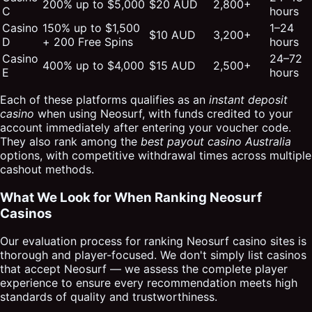
200% up to $5,000
$20 AUD
2,800+
C
hours
Casino
150% up to $1,500
1–24
$10 AUD
3,200+
D
+ 200 Free Spins
hours
Casino
24–72
400% up to $4,000
$15 AUD
2,500+
E
hours
Each of these platforms qualifies as an
instant deposit
casino
when using Neosurf, with funds credited to your
account immediately after entering your voucher code.
They also rank among the
best payout casino Australia
options, with competitive withdrawal times across multiple
cashout methods.
What We Look for When Ranking Neosurf
Casinos
Our evaluation process for ranking Neosurf casino sites is
thorough and player-focused. We don't simply list casinos
that accept Neosurf — we assess the complete player
experience to ensure every recommendation meets high
standards of quality and trustworthiness.