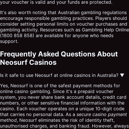
your voucher is valid and your funds are protected.
It's also worth noting that Australian gambling regulations
encourage responsible gambling practices. Players should
consider setting personal limits on voucher purchases and
gambling activity. Resources such as Gambling Help Online
(1800 858 858) are available for anyone who needs
support.
Frequently Asked Questions About
Neosurf Casinos
Is it safe to use Neosurf at online casinos in Australia?
▼
Yes, Neosurf is one of the safest payment methods for
online casino gambling. Since it's a prepaid voucher
system, you never share bank account details, credit card
numbers, or other sensitive financial information with the
casino. Each voucher operates on a unique 10-digit code
that carries no personal data. As a
secure casino payment
method
, Neosurf eliminates the risk of identity theft,
unauthorised charges, and banking fraud. However, always