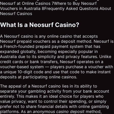
Neosurf at Online Casinos
7
Where to Buy Neosurf
Vouchers in Australia
8
Frequently Asked Questions About
Neosurf Casinos
What Is a Neosurf Casino?
A Neosurf casino is any online casino that accepts
Neosurf prepaid vouchers as a deposit method. Neosurf is
a French-founded prepaid payment system that has
expanded globally, becoming especially popular in
Australia due to its simplicity and privacy features. Unlike
credit cards or bank transfers, Neosurf operates on a
voucher-based system — players purchase a voucher with
a unique 10-digit code and use that code to make instant
deposits at participating online casinos.
The appeal of a Neosurf casino lies in its ability to
separate your gambling activity from your bank account
entirely. This makes it an ideal choice for players who
value privacy, want to control their spending, or simply
prefer not to share financial details with online gambling
platforms. As an
anonymous casino deposit
method,