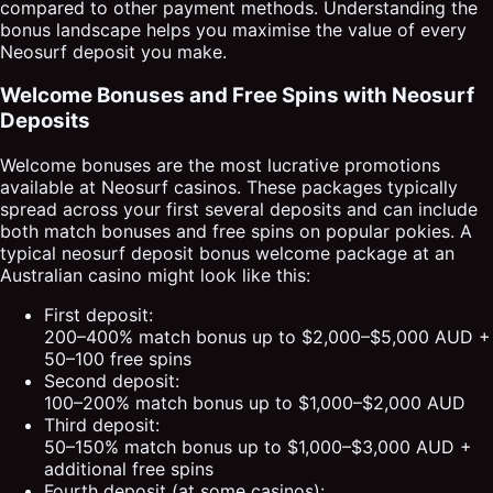
compared to other payment methods. Understanding the
bonus landscape helps you maximise the value of every
Neosurf deposit you make.
Welcome Bonuses and Free Spins with Neosurf
Deposits
Welcome bonuses are the most lucrative promotions
available at Neosurf casinos. These packages typically
spread across your first several deposits and can include
both match bonuses and free spins on popular pokies. A
typical neosurf deposit bonus welcome package at an
Australian casino might look like this:
First deposit:
200–400% match bonus up to $2,000–$5,000 AUD +
50–100 free spins
Second deposit:
100–200% match bonus up to $1,000–$2,000 AUD
Third deposit:
50–150% match bonus up to $1,000–$3,000 AUD +
additional free spins
Fourth deposit (at some casinos):