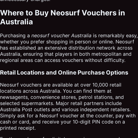
Where to Buy Neosurf Vouchers in
Australia
Purchasing a
neosurf voucher Australia
is remarkably easy,
whether you prefer shopping in person or online. Neosurf
has established an extensive distribution network across
Australia, ensuring that players in both metropolitan and
regional areas can access vouchers without difficulty.
Retail Locations and Online Purchase Options
Neosurf vouchers are available at over 10,000 retail
locations across Australia. You can find them at
newsagents, convenience stores, petrol stations, and
selected supermarkets. Major retail partners include
Australia Post outlets and various independent retailers.
Simply ask for a Neosurf voucher at the counter, pay with
cash or card, and receive your 10-digit PIN code on a
printed receipt.