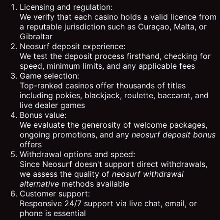
Licensing and regulation:
We verify that each casino holds a valid licence from
a reputable jurisdiction such as Curaçao, Malta, or
Gibraltar
Neosurf deposit experience:
We test the deposit process firsthand, checking for
speed, minimum limits, and any applicable fees
Game selection:
Top-ranked casinos offer thousands of titles
including pokies, blackjack, roulette, baccarat, and
live dealer games
Bonus value:
We evaluate the generosity of welcome packages,
ongoing promotions, and any
neosurf deposit bonus
offers
Withdrawal options and speed:
Since Neosurf doesn't support direct withdrawals,
we assess the quality of
neosurf withdrawal
alternative
methods available
Customer support:
Responsive 24/7 support via live chat, email, or
phone is essential