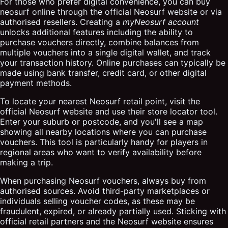
For those who prefer digital convenience, you can buy
neosurf online through the official Neosurf website or via
authorised resellers. Creating a
myNeosurf account
unlocks additional features including the ability to
purchase vouchers directly, combine balances from
multiple vouchers into a single digital wallet, and track
your transaction history. Online purchases can typically be
made using bank transfer, credit card, or other digital
payment methods.
To locate your nearest Neosurf retail point, visit the
official Neosurf website and use their store locator tool.
Enter your suburb or postcode, and you'll see a map
showing all nearby locations where you can purchase
vouchers. This tool is particularly handy for players in
regional areas who want to verify availability before
making a trip.
When purchasing Neosurf vouchers, always buy from
authorised sources. Avoid third-party marketplaces or
individuals selling voucher codes, as these may be
fraudulent, expired, or already partially used. Sticking with
official retail partners and the Neosurf website ensures