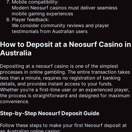
Mobile compatibility:
Modern Neosurf casinos must deliver seamless
mobile gaming experiences
Player feedback:
We consider community reviews and player
testimonials from Australian users
How to Deposit at a Neosurf Casino in
Australia
Depositing at a neosurf casino is one of the simplest
processes in online gambling. The entire transaction takes
less than a minute, requires no registration of banking
details, and provides instant access to your funds.
Whether you're a first-time user or an experienced player,
the process is straightforward and designed for maximum
convenience.
Step-by-Step Neosurf Deposit Guide
Follow these steps to make your first Neosurf deposit at
an Australian online casino: