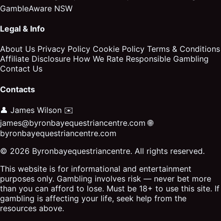
GambleAware NSW
Legal & Info
About Us
Privacy Policy
Cookie Policy
Terms & Conditions
Affiliate Disclosure
How We Rate
Responsible Gambling
Contact Us
Contacts
👤 James Wilson
✉️
james@byronbayequestriancentre.com
🌐
byronbayequestriancentre.com
© 2026 Byronbayequestriancentre. All rights reserved.
This website is for informational and entertainment
purposes only. Gambling involves risk — never bet more
than you can afford to lose. Must be 18+ to use this site. If
gambling is affecting your life, seek help from the
resources above.