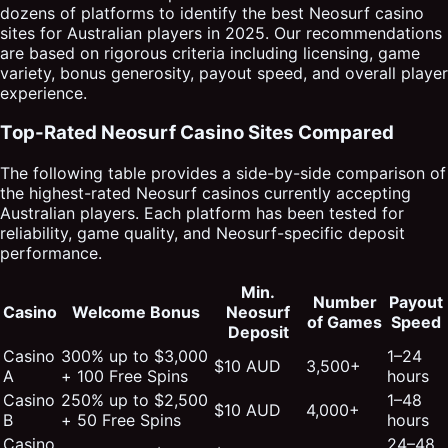
dozens of platforms to identify the best Neosurf casino
sites for Australian players in 2025. Our recommendations
are based on rigorous criteria including licensing, game
variety, bonus generosity, payout speed, and overall player
experience.
Top-Rated Neosurf Casino Sites Compared
The following table provides a side-by-side comparison of
the highest-rated Neosurf casinos currently accepting
Australian players. Each platform has been tested for
reliability, game quality, and Neosurf-specific deposit
performance.
Min.
Number
Payout
Casino
Welcome Bonus
Neosurf
of Games
Speed
Deposit
Casino
300% up to $3,000
1–24
$10 AUD
3,500+
A
+ 100 Free Spins
hours
Casino
250% up to $2,500
1–48
$10 AUD
4,000+
B
+ 50 Free Spins
hours
Casino
24–48